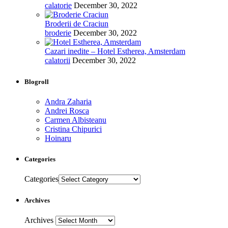
calatorie
December 30, 2022
Broderii de Craciun
broderie
December 30, 2022
Cazari inedite – Hotel Estherea, Amsterdam
calatorii
December 30, 2022
Blogroll
Andra Zaharia
Andrei Rosca
Carmen Albisteanu
Cristina Chipurici
Hoinaru
Categories
Categories
Archives
Archives