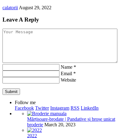
calatorii
August 29, 2022
Leave A Reply
Name
*
Email
*
Website
Follow me
Facebook
Twitter
Instagram
RSS
LinkedIn
Mărțisoare-brodate | Pandative și broșe unicat
broderie
March 20, 2023
2022