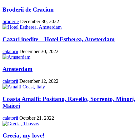
Broderii de Craciun
broderie
December 30, 2022
Cazari inedite – Hotel Estherea, Amsterdam
calatorii
December 30, 2022
Amsterdam
calatorii
December 12, 2022
Coasta Amalfi: Positano, Ravello, Sorrento, Minori,
Maiori
calatorii
October 21, 2022
Grecia, my love!