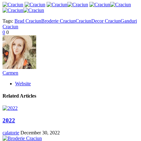
Tags:
Brad Craciun
Broderie Craciun
Craciun
Decor Craciun
Ganduri
Craciun
0
0
Carmen
Website
Related Articles
2022
calatorie
December 30, 2022