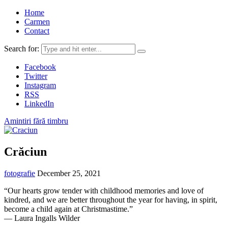
Home
Carmen
Contact
Search for:
Facebook
Twitter
Instagram
RSS
LinkedIn
Amintiri fără timbru
Crăciun
fotografie
December 25, 2021
“Our hearts grow tender with childhood memories and love of
kindred, and we are better throughout the year for having, in spirit,
become a child again at Christmastime.”
―
Laura Ingalls Wilder